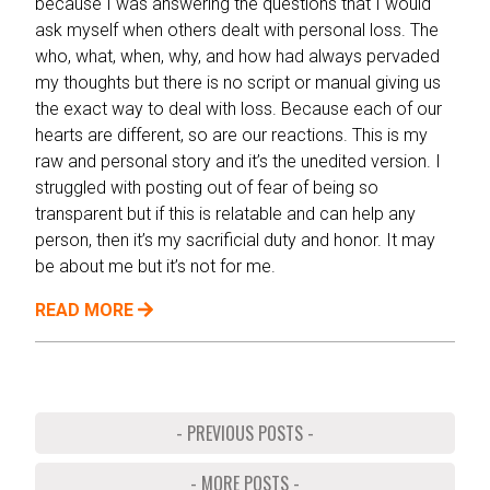
because I was answering the questions that I would
ask myself when others dealt with personal loss. The
who, what, when, why, and how had always pervaded
my thoughts but there is no script or manual giving us
the exact way to deal with loss. Because each of our
hearts are different, so are our reactions. This is my
raw and personal story and it’s the unedited version. I
struggled with posting out of fear of being so
transparent but if this is relatable and can help any
person, then it’s my sacrificial duty and honor. It may
be about me but it’s not for me.
READ MORE
- PREVIOUS POSTS -
- MORE POSTS -