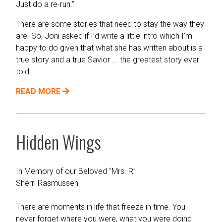
Just do a re-run.“
There are some stories that need to stay the way they
are. So, Joni asked if I’d write a little intro which I’m
happy to do given that what she has written about is a
true story and a true Savior ... the greatest story ever
told.
READ MORE
Hidden Wings
In Memory of our Beloved “Mrs. R”
Sherri Rasmussen
There are moments in life that freeze in time. You
never forget where you were, what you were doing