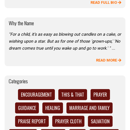
READ FULL BIO
Why the Name
"For a child, it’s as easy as blowing out candles on a cake, or
wishing upon a star. But as for one of those 'grown-ups,' 'No
dream comes true until you wake up and go to work.' " ...
READ MORE
Categories
ENCOURAGEMENT
THIS & THAT
PRAYER
GUIDANCE
HEALING
MARRIAGE AND FAMILY
PRAISE REPORT
PRAYER CLOTH
SALVATION