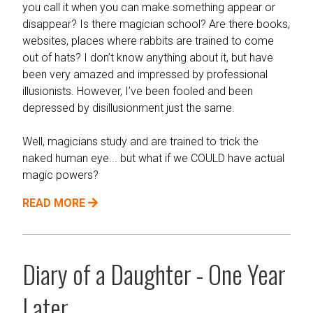
you call it when you can make something appear or
disappear? Is there magician school? Are there books,
websites, places where rabbits are trained to come
out of hats? I don’t know anything about it, but have
been very amazed and impressed by professional
illusionists. However, I’ve been fooled and been
depressed by disillusionment just the same.
Well, magicians study and are trained to trick the
naked human eye... but what if we COULD have actual
magic powers?
READ MORE
Diary of a Daughter - One Year
Later