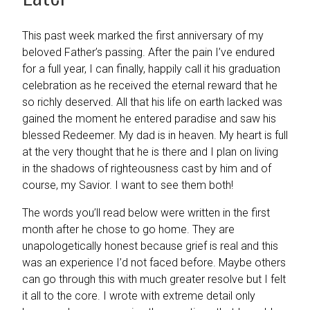
This past week marked the first anniversary of my
beloved Father’s passing. After the pain I’ve endured
for a full year, I can finally, happily call it his graduation
celebration as he received the eternal reward that he
so richly deserved. All that his life on earth lacked was
gained the moment he entered paradise and saw his
blessed Redeemer. My dad is in heaven. My heart is full
at the very thought that he is there and I plan on living
in the shadows of righteousness cast by him and of
course, my Savior. I want to see them both!
The words you’ll read below were written in the first
month after he chose to go home. They are
unapologetically honest because grief is real and this
was an experience I’d not faced before. Maybe others
can go through this with much greater resolve but I felt
it all to the core. I wrote with extreme detail only