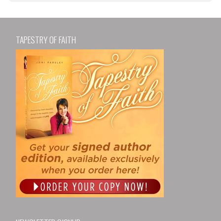
TAPESTRY OF FAITH