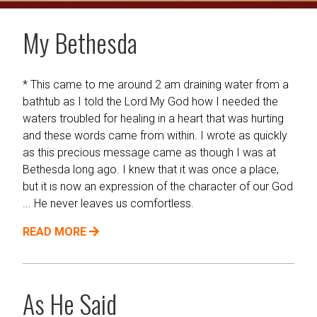
My Bethesda
* This came to me around 2 am draining water from a
bathtub as I told the Lord My God how I needed the
waters troubled for healing in a heart that was hurting
and these words came from within. I wrote as quickly
as this precious message came as though I was at
Bethesda long ago. I knew that it was once a place,
but it is now an expression of the character of our God
... He never leaves us comfortless.
READ MORE
As He Said