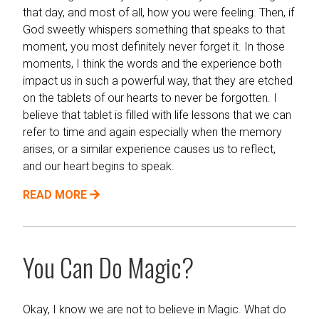
that day, and most of all, how you were feeling. Then, if
God sweetly whispers something that speaks to that
moment, you most definitely never forget it. In those
moments, I think the words and the experience both
impact us in such a powerful way, that they are etched
on the tablets of our hearts to never be forgotten. I
believe that tablet is filled with life lessons that we can
refer to time and again especially when the memory
arises, or a similar experience causes us to reflect,
and our heart begins to speak.
READ MORE
You Can Do Magic?
Okay, I know we are not to believe in Magic. What do