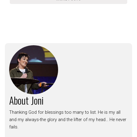
About Joni
Thanking God for blessings too many to list. He is my all
and my always-the glory and the lifter of my head... He never
fails.