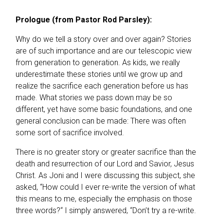
Prologue (from Pastor Rod Parsley):
Why do we tell a story over and over again? Stories
are of such importance and are our telescopic view
from generation to generation. As kids, we really
underestimate these stories until we grow up and
realize the sacrifice each generation before us has
made. What stories we pass down may be so
different, yet have some basic foundations, and one
general conclusion can be made: There was often
some sort of sacrifice involved.
There is no greater story or greater sacrifice than the
death and resurrection of our Lord and Savior, Jesus
Christ. As Joni and I were discussing this subject, she
asked, “How could I ever re-write the version of what
this means to me, especially the emphasis on those
three words?“ I simply answered, “Don’t try a re-write.