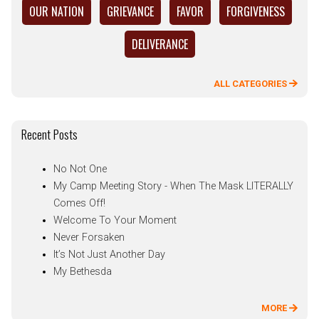
OUR NATION
GRIEVANCE
FAVOR
FORGIVENESS
DELIVERANCE
ALL CATEGORIES
Recent Posts
No Not One
My Camp Meeting Story - When The Mask LITERALLY
Comes Off!
Welcome To Your Moment
Never Forsaken
It’s Not Just Another Day
My Bethesda
MORE