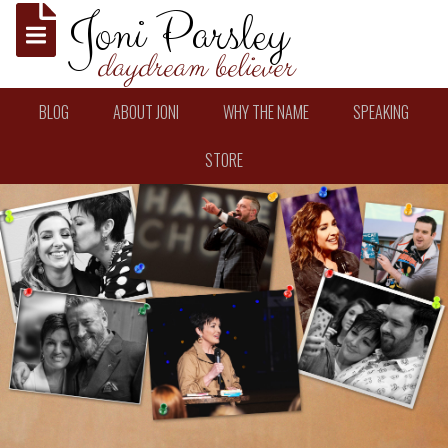
Joni Parsley
daydream believer
BLOG
ABOUT JONI
WHY THE NAME
SPEAKING
STORE