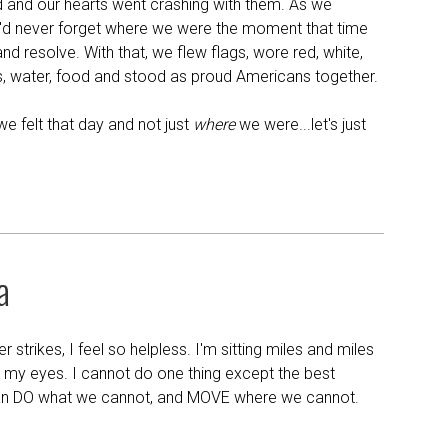
 and our hearts went crashing with them. As we
e'd never forget where we were the moment that time
and resolve. With that, we flew flags, wore red, white,
, water, food and stood as proud Americans together.
e felt that day and not just
where
we were...let's just
a
trikes, I feel so helpless. I'm sitting miles and miles
 my eyes. I cannot do one thing except the best
an DO what we cannot, and MOVE where we cannot.