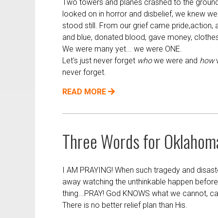
Two towers and planes crashed to the ground
looked on in horror and disbelief, we knew w
stood still. From our grief came pride,action, 
and blue, donated blood, gave money, clothes
We were many yet... we were ONE.
Let's just never forget
who
we were and
how
w
never forget.
READ MORE
Three Words for Oklahom
I AM PRAYING! When such tragedy and disaster s
away watching the unthinkable happen before
thing...PRAY! God KNOWS what we cannot, c
There is no better relief plan than His.