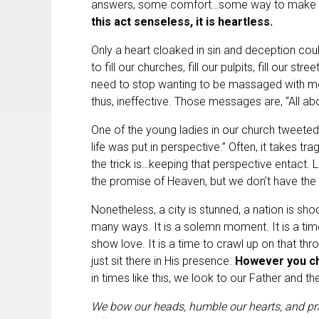
answers, some comfort…some way to make se
this act senseless, it is heartless.
Only a heart cloaked in sin and deception cou
to fill our churches, fill our pulpits, fill our st
need to stop wanting to be massaged with m
thus, ineffective. Those messages are, “All abo
One of the young ladies in our church tweeted 
life was put in perspective.” Often, it takes tra
the trick is…keeping that perspective entact.
the promise of Heaven, but we don’t have the
Nonetheless, a city is stunned, a nation is sho
many ways. It is a solemn moment. It is a time
show love. It is a time to crawl up on that t
just sit there in His presence.
However you cho
in times like this, we look to our Father and t
We bow our heads, humble our hearts, and pra