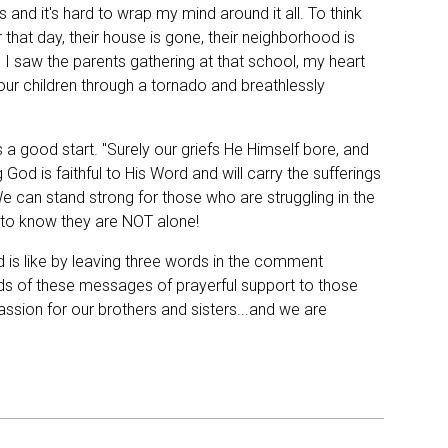
 and it's hard to wrap my mind around it all. To think
that day, their house is gone, their neighborhood is
 I saw the parents gathering at that school, my heart
your children through a tornado and breathlessly
 a good start. "Surely our griefs He Himself bore, and
od is faithful to His Word and will carry the sufferings
e can stand strong for those who are struggling in the
to know they are NOT alone!
 is like by leaving three words in the comment
eds of these messages of prayerful support to those
sion for our brothers and sisters...and we are