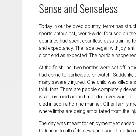
Sense and Senseless
Today in our beloved country, terror has struck
sports enthusiast,, world-wide, focused on 
countries had spent countless days training fo
and expectancy. The race began with joy, anti
didn't end as expected. The horrible happene
At the finish line, two bombs were set off in t
had come to participate or watch. Suddenly,
many severely injured. One child was killed a
think that. There are people completely devas
wrap my mind around…nor do I ever want to. T
died in such a horrific manner. Other family m
where limbs are being amputated from the inj
The day was meant for enjoyment yet ended in 
to tune in to all of its news and social media