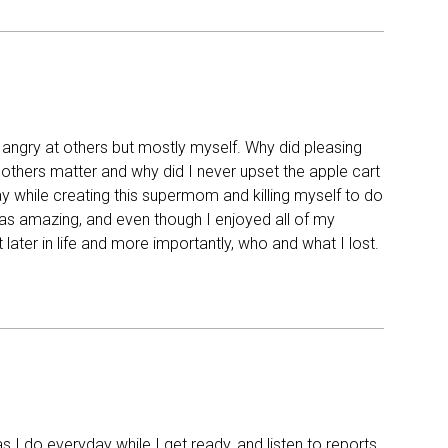
 angry at others but mostly myself. Why did pleasing
thers matter and why did I never upset the apple cart
ay while creating this supermom and killing myself to do
was amazing, and even though I enjoyed all of my
ater in life and more importantly, who and what I lost.
s I do everyday while I get ready, and listen to reports