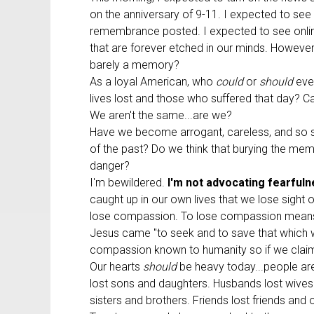
on the anniversary of 9-11. I expected to see
remembrance posted. I expected to see onlin
that are forever etched in our minds. However
barely a memory?
As a loyal American, who
could
or
should
eve
lives lost and those who suffered that day? Ca
We aren't the same...are we?
Have we become arrogant, careless, and so se
of the past? Do we think that burying the mem
danger?
I'm bewildered.
I'm not advocating fearfuln
caught up in our own lives that we lose sight 
lose compassion. To lose compassion means we'
Jesus came "to seek and to save that which w
compassion known to humanity so if we claim it
Our hearts
should
be heavy today...people are 
lost sons and daughters. Husbands lost wives 
sisters and brothers. Friends lost friends and 