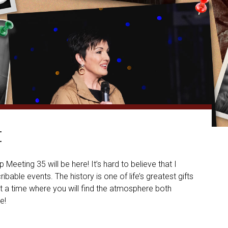
t
eeting 35 will be here! It’s hard to believe that I
bable events. The history is one of life’s greatest gifts
hat a time where you will find the atmosphere both
e!