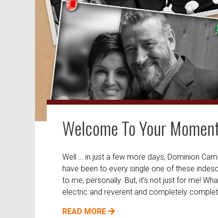
Welcome To Your Momen
Well … in just a few more days, Dominion Camp M
have been to every single one of these indescri
to me, personally. But, it’s not just for me! W
electric and reverent and completely complet
READ MORE