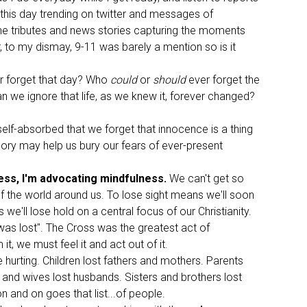
 this day trending on twitter and messages of
e tributes and news stories capturing the moments
, to my dismay, 9-11 was barely a mention so is it
r forget that day? Who
could
or
should
ever forget the
n we ignore that life, as we knew it, forever changed?
lf-absorbed that we forget that innocence is a thing
ory may help us bury our fears of ever-present
ess, I'm advocating mindfulness.
We can't get so
of the world around us. To lose sight means we'll soon
ll lose hold on a central focus of our Christianity.
as lost". The Cross was the greatest act of
, we must feel it and act out of it.
hurting. Children lost fathers and mothers. Parents
and wives lost husbands. Sisters and brothers lost
on and on goes that list...of people.