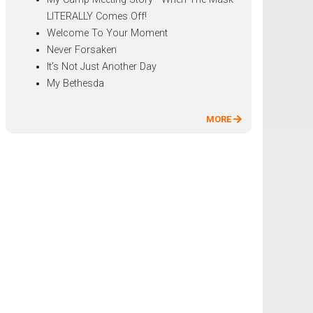
LITERALLY Comes Off!
Welcome To Your Moment
Never Forsaken
It’s Not Just Another Day
My Bethesda
MORE