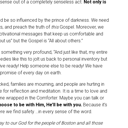
nse out of a completely senseless act.
Not only is
ld be so influenced by the prince of darkness. We need
reets, and preach the truth of
this
Gospel. Moreover, we
otivational messages that keep us comfortable and
ut us” but the Gospel is “All about others.”
something very profound, “And just like that, my entire
gedies like this to jolt us back to personal inventory but
 Live ready! Help someone else to be ready! We have
 promise of every day on earth.
cked, families are mourning, and people are hurting in
 for reflection and meditation. It is a time to love and
hrone wrapped in the Comforter. Maybe you can talk or
ose to be with Him, He’ll be with you.
Because it’s
here we find safety …in every sense of the word.
y to our God for the people of Boston and all those