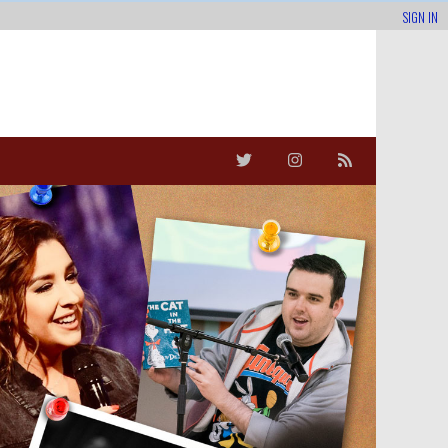
SIGN IN