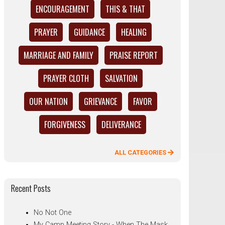
ENCOURAGEMENT
THIS & THAT
PRAYER
GUIDANCE
HEALING
MARRIAGE AND FAMILY
PRAISE REPORT
PRAYER CLOTH
SALVATION
OUR NATION
GRIEVANCE
FAVOR
FORGIVENESS
DELIVERANCE
ALL CATEGORIES
Recent Posts
No Not One
My Camp Meeting Story - When The Mask