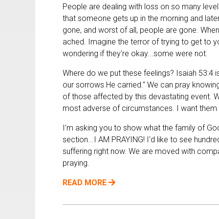
People are dealing with loss on so many levels
that someone gets up in the morning and later 
gone, and worst of all, people are gone. When
ached. Imagine the terror of trying to get to 
wondering if they're okay...some were not.
Where do we put these feelings? Isaiah 53:4 is
our sorrows He carried." We can pray knowing G
of those affected by this devastating event. W
most adverse of circumstances. I want them 
I'm asking you to show what the family of God
section...I AM PRAYING! I'd like to see hundr
suffering right now. We are moved with compas
praying.
READ MORE