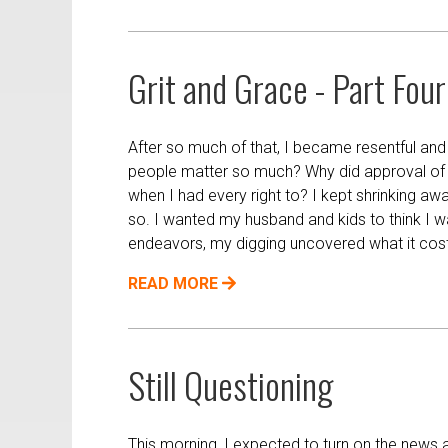
Grit and Grace - Part Four
After so much of that, I became resentful and
people matter so much? Why did approval of o
when I had every right to? I kept shrinking aw
so. I wanted my husband and kids to think I 
endeavors, my digging uncovered what it cost l
READ MORE
Still Questioning
This morning, I expected to turn on the news a