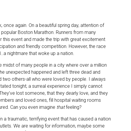
, once again. On a beautiful spring day, attention of
the popular Boston Marathon. Runners from many
r this event and made the trip with great excitement
cipation and friendly competition. However, the race
d…a nightmare that woke up a nation.
he midst of many people in a city where over a million
 the unexpected happened and left three dead and
nd two others-all who were loved by people. I always
tated tonight; a surreal experience I simply cannot
hey’ve lost someone, that they dearly love, and they
embers and loved ones, fill hospital waiting rooms
ured. Can you even imagine
that
feeling?
a traumatic, terrifying event that has caused a nation
 outlets. We are waiting for information, maybe some