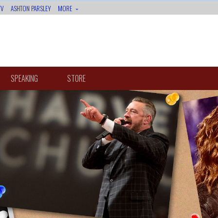
TV
ASHTON PARSLEY
MORE
SPEAKING
STORE