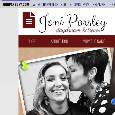
JONIPARSLEY.COM
WORLD HARVEST CHURCH
RODPARSLEY.TV
BREAKTHROUGH 
Joni Parsley
daydream believer
BLOG
ABOUT JONI
WHY THE NAME