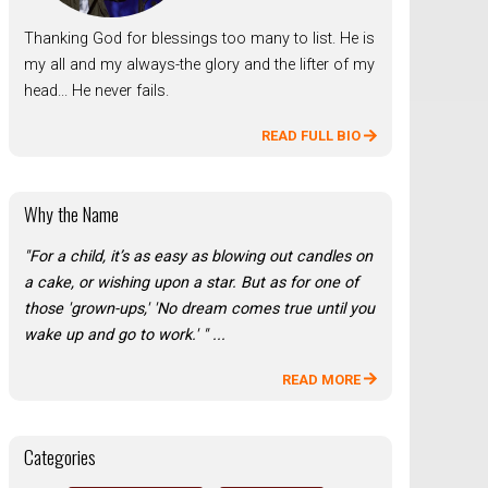
Thanking God for blessings too many to list. He is
my all and my always-the glory and the lifter of my
head... He never fails.
READ FULL BIO
Why the Name
"For a child, it’s as easy as blowing out candles on
a cake, or wishing upon a star. But as for one of
those 'grown-ups,' 'No dream comes true until you
wake up and go to work.' " ...
READ MORE
Categories