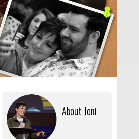
About Joni