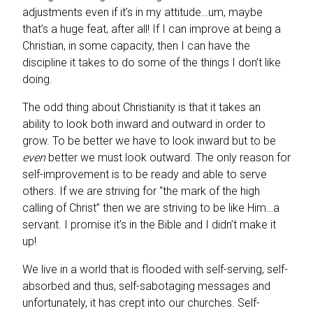
adjustments even if it’s in my attitude…um, maybe
that’s a huge feat, after all! If I can improve at being a
Christian, in some capacity, then I can have the
discipline it takes to do some of the things I don’t like
doing.
The odd thing about Christianity is that it takes an
ability to look both inward and outward in order to
grow. To be better we have to look inward but to be
even
better we must look outward. The only reason for
self-improvement is to be ready and able to serve
others. If we are striving for “the mark of the high
calling of Christ” then we are striving to be like Him…a
servant. I promise it’s in the Bible and I didn’t make it
up!
We live in a world that is flooded with self-serving, self-
absorbed and thus, self-sabotaging messages and
unfortunately, it has crept into our churches. Self-