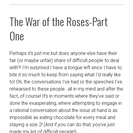
The War of the Roses-Part
One
Perhaps it’s just me but does anyone else have their
fair (or maybe unfair) share of difficult people to deal
with?! I’m surprised I have a tongue left since I have to
bite it so much to keep from saying what I’d really like
to! Oh, the conversations I’ve had or the speeches I’ve
rehearsed to these people…all in my mind and after the
fact, of course! It’s in moments where they’ve said or
done the exasperating; where attempting to engage in
a rational conversation about the issue at hand is as
impossible as eating chocolate for every meal and
staying a size 2! (And if you can do that, you’ve just
made my list of difficult people!)