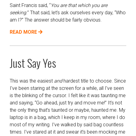
Saint Francis said, “
You are that which you are
seeking.
” That said, let’s ask ourselves every day, “Who
am I?” The answer should be fairly obvious.
READ MORE
Just Say Yes
This was the easiest
and
hardest title to choose. Since
I’ve been staring at the screen for a while, all I’ve seen
is the blinking of the cursor. I felt like it was taunting me
and saying, “Go ahead, just try and move me!” It’s not
the only thing that’s taunted or maybe, haunted me. My
laptop is in a bag, which I keep in my room, where I do
most of my writing. I’ve walked by said bag countless
times. I’ve stared at it and swear it’s been mocking me