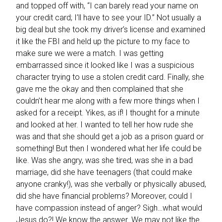
and topped off with, “I can barely read your name on
your credit card; I’ll have to see your ID.” Not usually a
big deal but she took my driver’s license and examined
it like the FBI and held up the picture to my face to
make sure we were a match. I was getting
embarrassed since it looked like I was a suspicious
character trying to use a stolen credit card. Finally, she
gave me the okay and then complained that she
couldn’t hear me along with a few more things when I
asked for a receipt. Yikes, as if!
I thought for a minute
and looked at her. I wanted to tell her how rude she
was and that she should get a job as a prison guard or
something! But then I wondered what her life could be
like. Was she angry, was she tired, was she in a bad
marriage, did she have teenagers (that could make
anyone cranky!), was she verbally or physically abused,
did she have financial problems? Moreover, could I
have compassion instead of anger? Sigh…what would
Jesus do?!
We know the answer. We may not like the