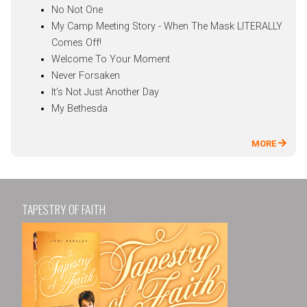
No Not One
My Camp Meeting Story - When The Mask LITERALLY
Comes Off!
Welcome To Your Moment
Never Forsaken
It’s Not Just Another Day
My Bethesda
MORE
TAPESTRY OF FAITH