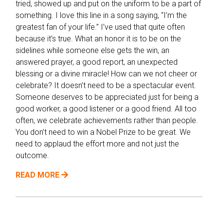
tried, showed up and put on the uniform to be a part of
something. I love this line in a song saying, “I’m the
greatest fan of your life.” I’ve used that quite often
because it’s true. What an honor it is to be on the
sidelines while someone else gets the win, an
answered prayer, a good report, an unexpected
blessing or a divine miracle! How can we not cheer or
celebrate? It doesn’t need to be a spectacular event.
Someone deserves to be appreciated just for being a
good worker, a good listener or a good friend. All too
often, we celebrate achievements rather than people.
You don’t need to win a Nobel Prize to be great. We
need to applaud the effort more and not just the
outcome.
READ MORE