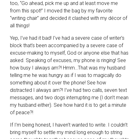
too, “Go ahead, pick me up and at least move me
from this spot!” I moved the bag by my favorite
“writing chair” and decided it clashed with my décor of
all things!
Yep, I’ve had it bad! I’ve had a severe case of writer’s
block that’s been accompanied by a severe case of
excuse-making to myself, God or anyone else that has
asked. Speaking of excuses, my phone is ringing! See
how busy I always am?! Hmm…That was my husband
telling me he was hungry as if I was to magically do
something about it over the phone! See how
distracted I always am?! I’ve had two calls, seven text
messages, and two dogs interrupting me (I don’t mean
my husband either). See how hard it is to get a minute
of peace?!
If I’m being honest, I haven’t wanted to write. I couldn’t
bring myself to settle my mind long enough to string