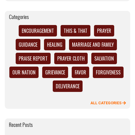
Categories
ENCOURAGEMENT
THIS & THAT
PRAYER
GUIDANCE
HEALING
MARRIAGE AND FAMILY
PRAISE REPORT
PRAYER CLOTH
SALVATION
OUR NATION
GRIEVANCE
FAVOR
FORGIVENESS
DELIVERANCE
ALL CATEGORIES
Recent Posts