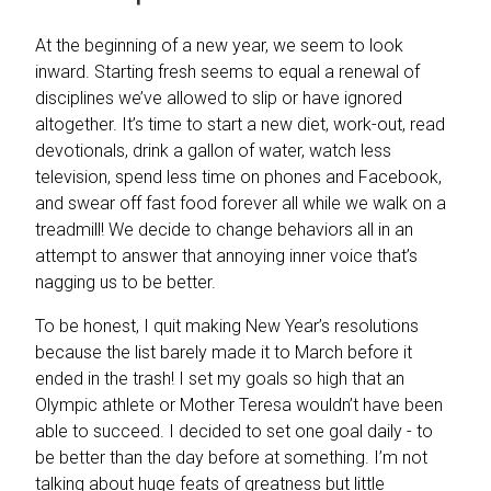
At the beginning of a new year, we seem to look
inward. Starting fresh seems to equal a renewal of
disciplines we’ve allowed to slip or have ignored
altogether. It’s time to start a new diet, work-out, read
devotionals, drink a gallon of water, watch less
television, spend less time on phones and Facebook,
and swear off fast food forever all while we walk on a
treadmill! We decide to change behaviors all in an
attempt to answer that annoying inner voice that’s
nagging us to be better.
To be honest, I quit making New Year’s resolutions
because the list barely made it to March before it
ended in the trash! I set my goals so high that an
Olympic athlete or Mother Teresa wouldn’t have been
able to succeed. I decided to set one goal daily - to
be better than the day before at something. I’m not
talking about huge feats of greatness but little