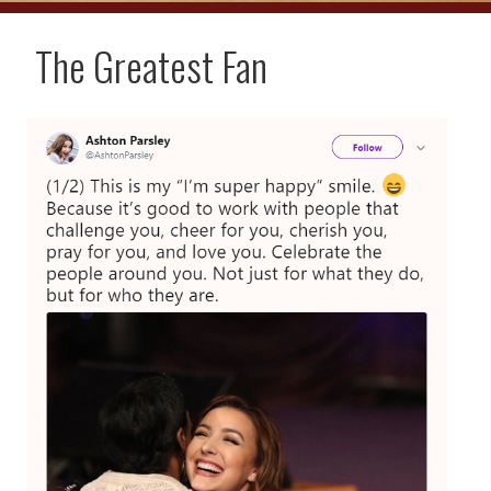
The Greatest Fan