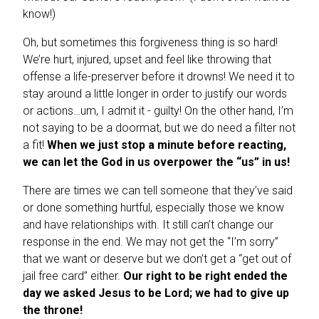
know!)
Oh, but sometimes this forgiveness thing is so hard!
We’re hurt, injured, upset and feel like throwing that
offense a life-preserver before it drowns! We need it to
stay around a little longer in order to justify our words
or actions…um, I admit it - guilty! On the other hand, I’m
not saying to be a doormat, but we do need a filter not
a fit!
When we just stop a minute before reacting,
we can let the God in us overpower the “us” in us!
There are times we can tell someone that they’ve said
or done something hurtful, especially those we know
and have relationships with. It still can’t change our
response in the end. We may not get the “I’m sorry”
that we want or deserve but we don’t get a “get out of
jail free card” either.
Our right to be right ended the
day we asked Jesus to be Lord; we had to give up
the throne!