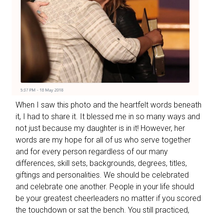
When I saw this photo and the heartfelt words beneath
it, I had to share it. It blessed me in so many ways and
not just because my daughter is in it! However, her
words are my hope for all of us who serve together
and for every person regardless of our many
differences, skill sets, backgrounds, degrees, titles,
giftings and personalities. We should be celebrated
and celebrate one another. People in your life should
be your greatest cheerleaders no matter if you scored
the touchdown or sat the bench. You still practiced,