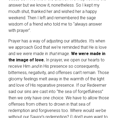
answer but we know it, nonetheless. So I kept my
mouth shut, thanked her and wished her a happy
weekend. Then I left and remembered the sage
wisdom of a friend who told me to “always answer
with prayer".
Prayer has a way of adjusting our attitudes. It’s when
we approach God that we're reminded that He is love
and we were made in
that
image.
We were made in
the image of love.
In prayer, we open our hearts to
receive Him
and
in His presence so consequently,
bitterness, negativity, and offenses can’t remain. Those
gloomy feelings melt away in the warmth of the light
and love of His reparative presence. If our Redeemer
said our sins are cast into “the sea of forgetfulness”
then we only have one choice. We have to allow those
offenses from others to drown in that sea of
redemption and forgiveness too. Where would
we
be
without our Savior’s redemption? (I don’t even want to