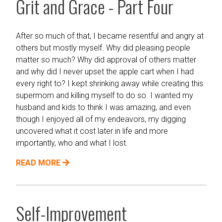
Grit and Grace - Part Four
After so much of that, I became resentful and angry at
others but mostly myself. Why did pleasing people
matter so much? Why did approval of others matter
and why did I never upset the apple cart when I had
every right to? I kept shrinking away while creating this
supermom and killing myself to do so. I wanted my
husband and kids to think I was amazing, and even
though I enjoyed all of my endeavors, my digging
uncovered what it cost later in life and more
importantly, who and what I lost.
READ MORE
Self-Improvement