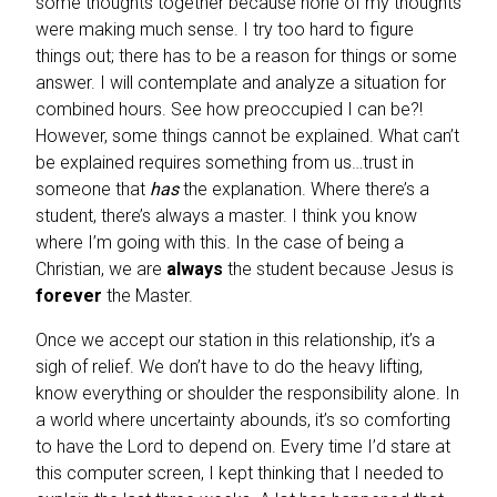
some thoughts together because none of my thoughts
were making much sense. I try too hard to figure
things out; there has to be a reason for things or some
answer. I will contemplate and analyze a situation for
combined hours. See how preoccupied I can be?!
However, some things cannot be explained. What can’t
be explained requires something from us…trust in
someone that
has
the explanation. Where there’s a
student, there’s always a master. I think you know
where I’m going with this. In the case of being a
Christian, we are
always
the student because Jesus is
forever
the Master.
Once we accept our station in this relationship, it’s a
sigh of relief. We don’t have to do the heavy lifting,
know everything or shoulder the responsibility alone. In
a world where uncertainty abounds, it’s so comforting
to have the Lord to depend on. Every time I’d stare at
this computer screen, I kept thinking that I needed to