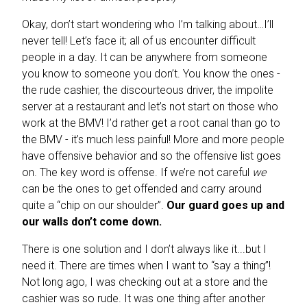
Okay, don’t start wondering who I’m talking about…I’ll
never tell!
Let’s face it; all of us encounter difficult
people in a day. It can be anywhere from someone
you know to someone you don’t. You know the ones -
the rude cashier, the discourteous driver, the impolite
server at a restaurant and let’s not start on those who
work at the BMV! I’d rather get a root canal than go to
the BMV - it’s much less painful! More and more people
have offensive behavior and so the offensive list goes
on. The key word is offense. If we’re not careful
we
can be the ones to get offended and carry around
quite a “chip on our shoulder”.
Our guard goes up and
our walls don’t come down.
There is one solution and I don’t always like it...but I
need it. There are times when I want to “say a thing”!
Not long ago, I was checking out at a store and the
cashier was so rude.
It was one thing after another