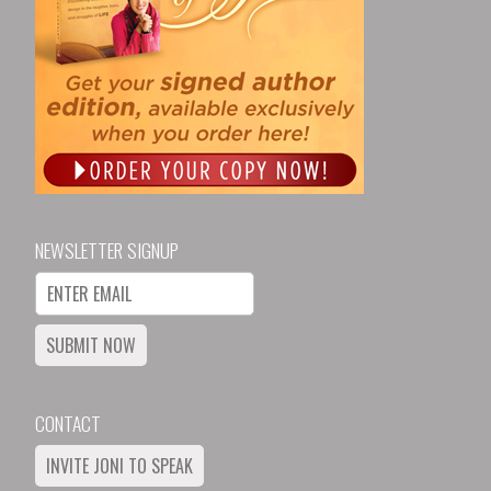
NEWSLETTER SIGNUP
SUBMIT NOW
CONTACT
INVITE JONI TO SPEAK