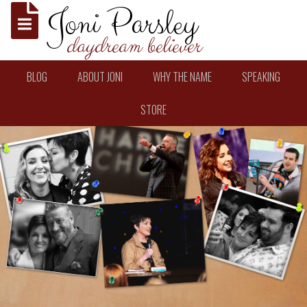
Joni Parsley
daydream believer
BLOG
ABOUT JONI
WHY THE NAME
SPEAKING
STORE