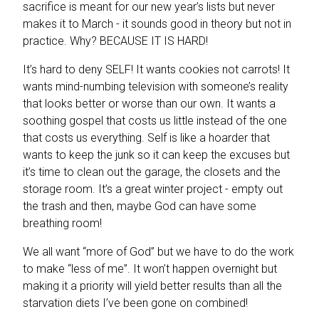
sacrifice is meant for our new year’s lists but never
makes it to March - it sounds good in theory but not in
practice. Why? BECAUSE IT IS HARD!
It’s hard to deny SELF! It wants cookies not carrots! It
wants mind-numbing television with someone’s reality
that looks better or worse than our own. It wants a
soothing gospel that costs us little instead of the one
that costs us everything. Self is like a hoarder that
wants to keep the junk so it can keep the excuses but
it’s time to clean out the garage, the closets and the
storage room. It’s a great winter project - empty out
the trash and then, maybe God can have some
breathing room!
We all want “more of God” but we have to do the work
to make “less of me”. It won’t happen overnight but
making it a priority will yield better results than all the
starvation diets I’ve been gone on combined!