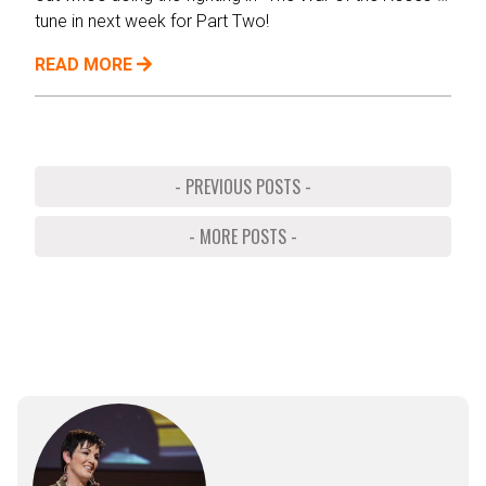
tune in next week for Part Two!
READ MORE
- PREVIOUS POSTS -
- MORE POSTS -