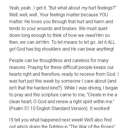
Yeah, yeah…I get it. "But what about
my
hurt feelings?"
Well, well, well…Your feelings matter because YOU
matter. He loves you through that hurt and harm and
tends to your wounds and bruises. We must quiet
down long enough to think of how we
need
Him so
then, we can
let
Him. To let means to let go…let it ALL
go! God has big shoulders and He can bear anything!
People can be thoughtless and careless for many
reasons. Praying for these difficult people keeps our
hearts right and therefore, ready to receive from God.
I
was hurt just this week by someone I care about (and
isn't that the hardest kind?). While I was driving, I began
to pray and this scripture came to me, “Create in me a
clean heart, O God and renew a right spirit within me.”
(Psalm 51:10 English Standard Version). It worked!
I’ll tell you what happened next week! We’ll also find
out who’s doing the fighting in “The War of the Roses”…