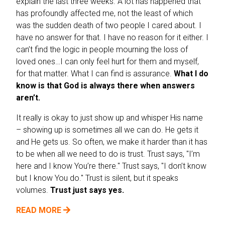
explain the last three weeks. A lot has happened that
has profoundly affected me, not the least of which
was the sudden death of two people I cared about. I
have no answer for that. I have no reason for it either. I
can’t find the logic in people mourning the loss of
loved ones…I can only feel hurt for them and myself,
for that matter. What I can find is assurance.
What I do
know is that God is always there when answers
aren’t.
It really is okay to just show up and whisper His name
– showing up is sometimes all we can do. He gets it
and He gets us. So often, we make it harder than it has
to be when all we need to do is trust. Trust says, "I’m
here and I know You’re there." Trust says, "I don’t know
but I know You do." Trust is silent, but it speaks
volumes.
Trust just says yes.
READ MORE