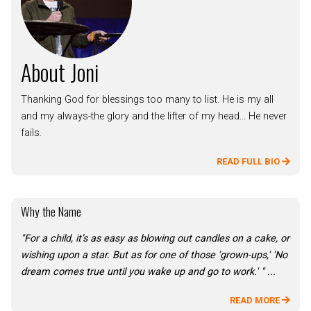
About Joni
Thanking God for blessings too many to list. He is my all
and my always-the glory and the lifter of my head... He never
fails.
READ FULL BIO
Why the Name
"For a child, it’s as easy as blowing out candles on a cake, or
wishing upon a star. But as for one of those 'grown-ups,' 'No
dream comes true until you wake up and go to work.' " ...
READ MORE